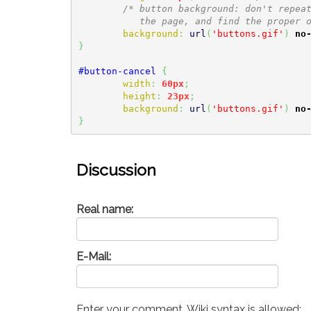
/* button background: don't repeat
	   the page, and find the proper 
background
:
url
(
'buttons.gif'
)
no
}
#button-cancel
{
width
:
60px
;
height
:
23px
;
background
:
url
(
'buttons.gif'
)
no
}
Discussion
Real name:
E-Mail:
Enter your comment. Wiki syntax is allowed: