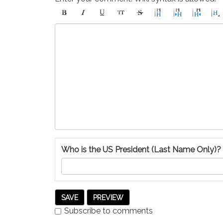
Who is the US President (Last Name Only)?
Subscribe to comments