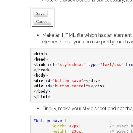
Make an
HTML
file which has an element 
elements, but you can use pretty much an
<
html
>
<
head
>
<
link
rel
=
"stylesheet"
type
=
"text/css"
hr
<
/
head
>
<
body
>
<
div
id
=
"button-save"
><
/
div
>
<
div
id
=
"button-cancel"
><
/
div
>
<
/
body
>
<
/
html
>
Finally, make your style sheet and set th
#button-save
{
width
:
47px
;
/* exact 
height
:
23px
;
/* exact 