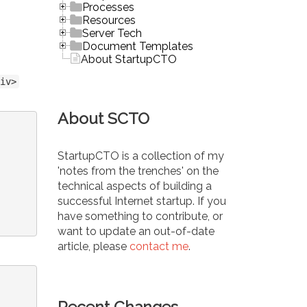
Processes
Resources
Server Tech
Document Templates
About StartupCTO
iv>
About SCTO
StartupCTO is a collection of my
'notes from the trenches' on the
technical aspects of building a
successful Internet startup. If you
have something to contribute, or
want to update an out-of-date
article, please
contact me
.
Recent Changes