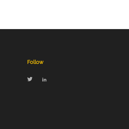
Follow