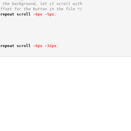
 the background, let it scroll with 

offset for the button in the file */
-repeat
scroll
-6px
-5px
;
-repeat
scroll
-6px
-32px
;