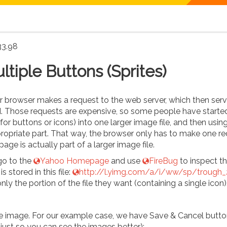
33.98
tiple Buttons (Sprites)
ur browser makes a request to the web server, which then serv
ed. Those requests are expensive, so some people have starte
or buttons or icons) into one larger image file, and then usin
ropriate part. That way, the browser only has to make one r
age is actually part of a larger image file.
 go to the
Yahoo Homepage
and use
FireBug
to inspect th
s stored in this file:
http://l.yimg.com/a/i/ww/sp/trough_2
ly the portion of the file they want (containing a single icon)
ne image. For our example case, we have Save & Cancel butt
s just so you can see the images better):