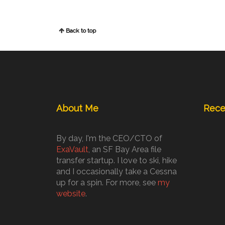
Back to top
About Me
Rece
By day, I'm the CEO/CTO of
ExaVault
, an SF Bay Area file
transfer startup. I love to ski, hike
and I occasionally take a Cessna
up for a spin. For more, see
my
website
.