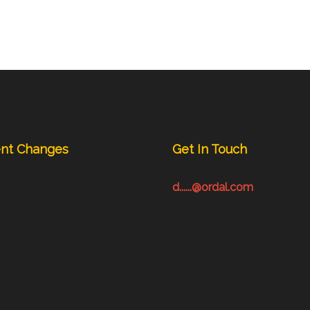
nt Changes
Get In Touch
d......@ordal.com