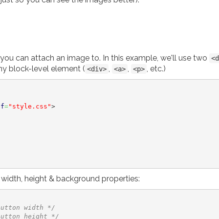
you can attach an image to. In this example, we'll use two
<d
y block-level element (
,
,
, etc.)
<div>
<a>
<p>
ef
=
"style.css"
>
e width, height & background properties:
button width */
button height */