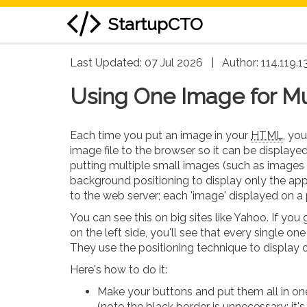
StartupCTO
skip
Last Updated: 07 Jul 2026
|
Author:
114.119.1
to
Using One Image for Mul
content
Each time you put an image in your
HTML
, yo
image file to the browser so it can be display
putting multiple small images (such as images f
background positioning to display only the app
to the web server; each 'image' displayed on a p
You can see this on big sites like Yahoo. If you
on the left side, you'll see that every single one i
They use the positioning technique to display on
Here's how to do it:
Make your buttons and put them all in o
(note the black border is unnecessary; it'