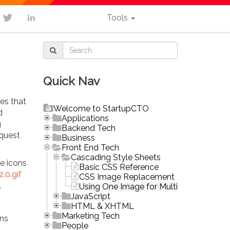
Tools
Quick Nav
es that
Welcome to StartupCTO
d
Applications
g
Backend Tech
equest
Business
Front End Tech
Cascading Style Sheets
e icons
Basic CSS Reference
.0.gif
CSS Image Replacement
.
Using One Image for Multiple Buttons (S
JavaScript
HTML & XHTML
Marketing Tech
ons
People