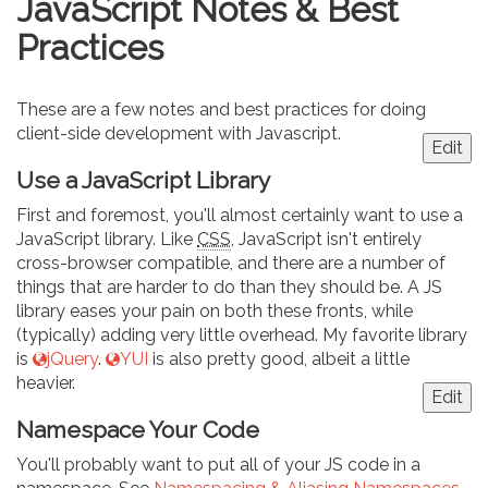
JavaScript Notes & Best
Practices
These are a few notes and best practices for doing
client-side development with Javascript.
Edit
Use a JavaScript Library
First and foremost, you'll almost certainly want to use a
JavaScript library. Like
CSS
, JavaScript isn't entirely
cross-browser compatible, and there are a number of
things that are harder to do than they should be. A JS
library eases your pain on both these fronts, while
(typically) adding very little overhead. My favorite library
is
jQuery
.
YUI
is also pretty good, albeit a little
heavier.
Edit
Namespace Your Code
You'll probably want to put all of your JS code in a