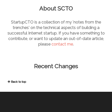
About SCTO
StartupCTO is a collection of my 'notes from the
trenches' on the technical aspects of building a
successful Internet startup. If you have something to
contribute, or want to update an out-of-date article,
please
contact me
.
Recent Changes
Back to top