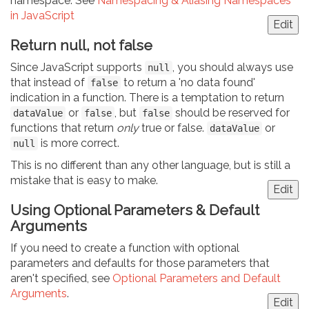
namespace. See
Namespacing & Aliasing Namespaces
in JavaScript
Edit
Return null, not false
Since JavaScript supports
, you should always use
null
that instead of
to return a 'no data found'
false
indication in a function. There is a temptation to return
or
, but
should be reserved for
dataValue
false
false
functions that return
only
true or false.
or
dataValue
is more correct.
null
This is no different than any other language, but is still a
mistake that is easy to make.
Edit
Using Optional Parameters & Default
Arguments
If you need to create a function with optional
parameters and defaults for those parameters that
aren't specified, see
Optional Parameters and Default
Arguments
.
Edit