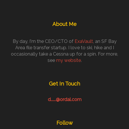
About Me
By day, I'm the CEO/CTO of
ExaVault
, an SF Bay
Area file transfer startup. I love to ski, hike and I
occasionally take a Cessna up for a spin. For more,
see
my website
.
Get In Touch
d......@ordal.com
Follow