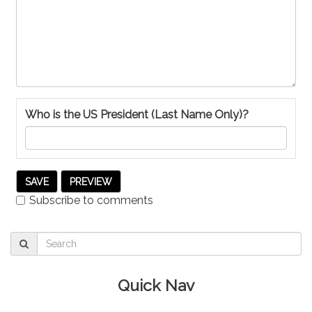
Who is the US President (Last Name Only)?
Subscribe to comments
Quick Nav