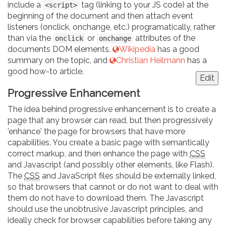
include a
tag (linking to your JS code) at the
<script>
beginning of the document and then attach event
listeners (onclick, onchange, etc.) programatically, rather
than via the
or
attributes of the
onclick
onchange
documents DOM elements.
Wikipedia
has a good
summary on the topic, and
Christian Heilmann
has a
good how-to article.
Edit
Progressive Enhancement
The idea behind progressive enhancement is to create a
page that any browser can read, but then progressively
'enhance' the page for browsers that have more
capabilities. You create a basic page with semantically
correct markup, and then enhance the page with
CSS
and Javascript (and possibly other elements, like Flash).
The
CSS
and JavaScript files should be externally linked,
so that browsers that cannot or do not want to deal with
them do not have to download them. The Javascript
should use the unobtrusive Javascript principles, and
ideally check for browser capabilities before taking any