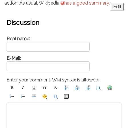
action. As usual, Wikipedia
has a good summary
.
Edit
Discussion
Real name:
E-Mail:
Enter your comment. Wiki syntax is allowed: