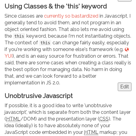
Using Classes & the 'this' keyword
Since classes are
currently so bastardized
in Javascript, I
generally tend to avoid them, and not program in an
object oriented fashion. That also lets me avoid using
the
keyword, because I'm not instantiating objects.
this
The context of
can change fairly easily, especially
this
if you're working with someone else's framework (e.g.
YUI
), and is an easy source for frustration or errors. That
said, there are some cases when creating a class really is
the best option for managing data. No harm in doing
that, and we can look forward to a better
implementation in JS 2.0.
Edit
Unobtrusive Javascript
If possible, it is a good idea to write 'unobtrusive
javascript', which is separate from both the content layer
(
HTML
/DOM) and the presentation layer (
CSS
). The
idea (ideally) is to have absolutely none of your
JavaScript code embedded in your
HTML
markup; you