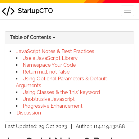
StartupCTO
Togg
Navi
skip
to
Table of Contents
content
JavaScript Notes & Best Practices
Use a JavaScript Library
Namespace Your Code
Return null, not false
Using Optional Parameters & Default
Arguments
Using Classes & the 'this' keyword
Unobtrusive Javascript
Progressive Enhancement
Discussion
Last Updated: 29 Oct 2023
|
Author:
114.119.132.88