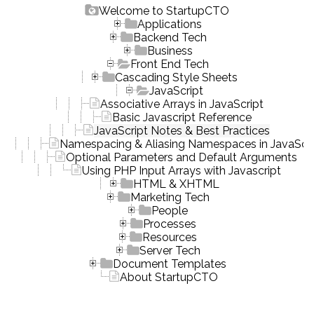
Welcome to StartupCTO
Applications
Backend Tech
Business
Front End Tech
Cascading Style Sheets
JavaScript
Associative Arrays in JavaScript
Basic Javascript Reference
JavaScript Notes & Best Practices
Namespacing & Aliasing Namespaces in JavaScri
Optional Parameters and Default Arguments
Using PHP Input Arrays with Javascript
HTML & XHTML
Marketing Tech
People
Processes
Resources
Server Tech
Document Templates
About StartupCTO