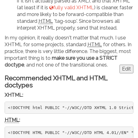
if it isn't actually parsed as XML), and that XHTML
(at least if it is
fully valid XHTML
) is cleaner, faster
and more likely to be forward-compatible than
standard
HTML
'tag-soup'. Since browsers all
interpret XHTML properly, send that instead.
In my opinion, it really doesn't matter that much. I use
XHTML for some projects, standard
HTML
for others. In
practice, there is very little difference. The biggest, most
important thing is to
make sure you use a STRICT
doctype
, and not one of the transitional ones.
Edit
Recommended XHTML and HTML
doctypes
XHTML:
<!DOCTYPE html PUBLIC "-//W3C//DTD XHTML 1.0 Strict/
HTML
:
<!DOCTYPE HTML PUBLIC "-//W3C//DTD HTML 4.01//EN" "h