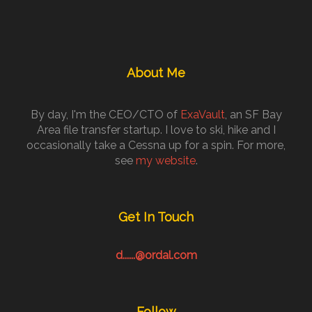
About Me
By day, I'm the CEO/CTO of
ExaVault
, an SF Bay
Area file transfer startup. I love to ski, hike and I
occasionally take a Cessna up for a spin. For more,
see
my website
.
Get In Touch
d......@ordal.com
Follow