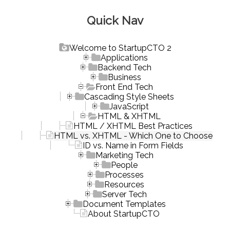
Quick Nav
Welcome to StartupCTO 2
Applications
Backend Tech
Business
Front End Tech
Cascading Style Sheets
JavaScript
HTML & XHTML
HTML / XHTML Best Practices
HTML vs. XHTML - Which One to Choose
ID vs. Name in Form Fields
Marketing Tech
People
Processes
Resources
Server Tech
Document Templates
About StartupCTO