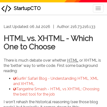
StartupCTO
Togg
Navi
skip
Last Updated: 06 Jul 2026
|
Author:
216.73.216.133
to
content
HTML vs. XHTML - Which
One to Choose
There is much debate over whether
HTML
or XHTML is
the 'better' way to write code. First some background
reading:
Surfin' Safari Blog - Understanding HTML, XML
and XHTML
Tangerine Smash - HTML vs XHTML: Choosing
the best tool for the job
I won't rehash the historical reasoning (see those blog