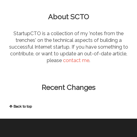
About SCTO
StartupCTO is a collection of my 'notes from the
trenches' on the technical aspects of building a
successful Internet startup. If you have something to
contribute, or want to update an out-of-date article,
please
contact me
.
Recent Changes
Back to top