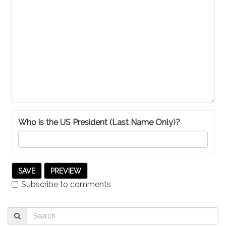
Who is the US President (Last Name Only)?
Subscribe to comments