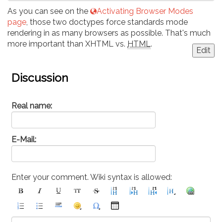
As you can see on the
Activating Browser Modes
page
, those two doctypes force standards mode
rendering in as many browsers as possible. That's much
more important than XHTML vs.
HTML
.
Edit
Discussion
Real name:
E-Mail:
Enter your comment. Wiki syntax is allowed: