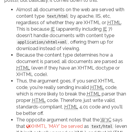
posts), but basically, it comes down to this:
Almost all documents on the web are served with
content type
by apache, IIS, etc,
text/html
regardless of whether they are XHTML or
HTML
.
This is because
IE
(apparently including
IE
7)
doesn't handle documents with content type
, offering them up for
application/xhtml+xml
download instead of viewing.
Because the content type determines how a
document is parsed, all documents are parsed as
HTML
(even if they have an XHTML doctype or
XHTML code).
Thus, the argument goes, if you send XHTML
code, you're really sending invalid
HTML
code,
which is more likely to break the
HTML
parser than
proper
HTML
code. Therefore, just write valid,
standards-compliant,
HTML
4.01 code and you'll
be better off.
The opposite argument notes that the
W3C
says
that
XHMTL 'MAY' be served
as
(even
text/html