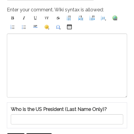
Enter your comment. Wiki syntax is allowed:
Who is the US President (Last Name Only)?