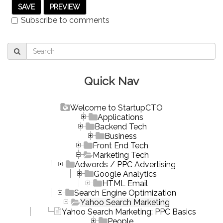
Subscribe to comments
Quick Nav
Welcome to StartupCTO
Applications
Backend Tech
Business
Front End Tech
Marketing Tech
Adwords / PPC Advertising
Google Analytics
HTML Email
Search Engine Optimization
Yahoo Search Marketing
Yahoo Search Marketing: PPC Basics
People