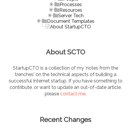
Processes
Resources
Server Tech
Document Templates
About StartupCTO
About SCTO
StartupCTO is a collection of my 'notes from the
trenches' on the technical aspects of building a
successful Internet startup. If you have something to
contribute, or want to update an out-of-date article,
please
contact me
.
Recent Changes