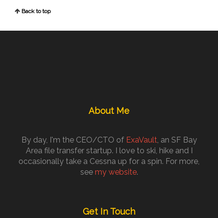
Back to top
About Me
By day, I'm the CEO/CTO of
ExaVault
, an SF Bay
Area file transfer startup. I love to ski, hike and I
occasionally take a Cessna up for a spin. For more,
see
my website
.
Get In Touch