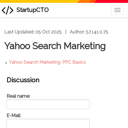
StartupCTO
Togg
Navi
skip
Last Updated: 05 Oct 2025
|
Author:
57.141.0.75
to
content
Yahoo Search Marketing
Yahoo Search Marketing: PPC Basics
Discussion
Real name:
E-Mail: