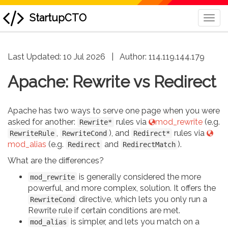
StartupCTO
Togg
Navi
skip
Last Updated: 10 Jul 2026
|
Author:
114.119.144.179
to
content
Apache: Rewrite vs Redirect
Apache has two ways to serve one page when you were
asked for another:
rules via
mod_rewrite
(e.g.
Rewrite*
,
), and
rules via
RewriteRule
RewriteCond
Redirect*
mod_alias
(e.g.
and
).
Redirect
RedirectMatch
What are the differences?
is generally considered the more
mod_rewrite
powerful, and more complex, solution. It offers the
directive, which lets you only run a
RewriteCond
Rewrite rule if certain conditions are met.
is simpler, and lets you match on a
mod_alias