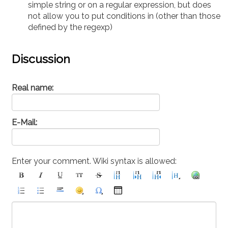
simple string or on a regular expression, but does
not allow you to put conditions in (other than those
defined by the regexp)
Discussion
Real name:
E-Mail:
Enter your comment. Wiki syntax is allowed: