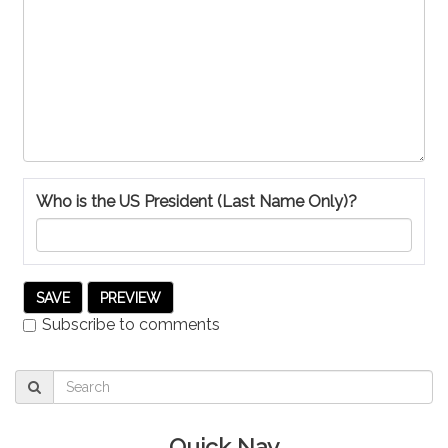
Who is the US President (Last Name Only)?
Subscribe to comments
Quick Nav