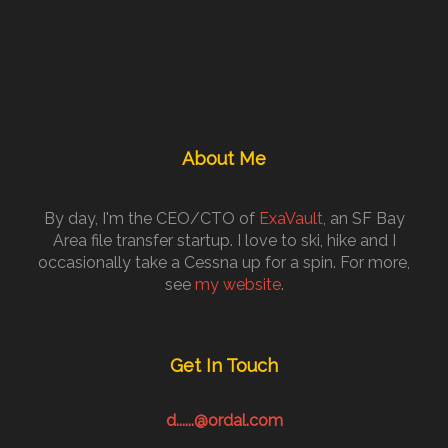
About Me
By day, I'm the CEO/CTO of
ExaVault
, an SF Bay
Area file transfer startup. I love to ski, hike and I
occasionally take a Cessna up for a spin. For more,
see
my website
.
Get In Touch
d......@ordal.com