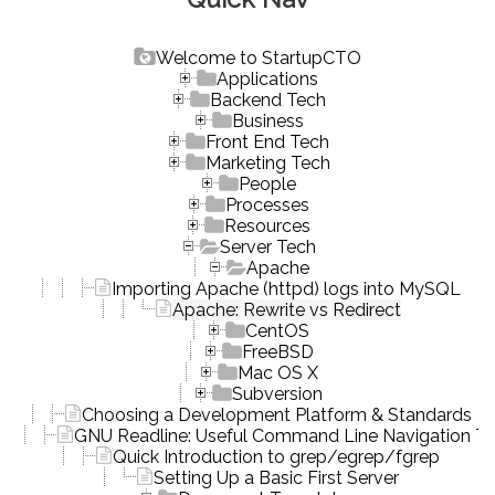
Welcome to StartupCTO
Applications
Backend Tech
Business
Front End Tech
Marketing Tech
People
Processes
Resources
Server Tech
Apache
Importing Apache (httpd) logs into MySQL
Apache: Rewrite vs Redirect
CentOS
FreeBSD
Mac OS X
Subversion
Choosing a Development Platform & Standards
GNU Readline: Useful Command Line Navigation To
Quick Introduction to grep/egrep/fgrep
Setting Up a Basic First Server