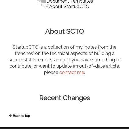
Document Templates
About StartupCTO
About SCTO
StartupCTO is a collection of my 'notes from the
trenches' on the technical aspects of building a
successful Internet startup. If you have something to
contribute, or want to update an out-of-date article,
please
contact me
.
Recent Changes
Back to top