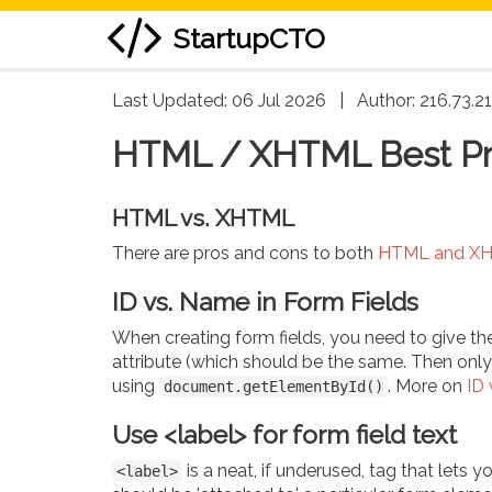
StartupCTO
skip
Last Updated: 06 Jul 2026
|
Author:
216.73.2
to
HTML / XHTML Best Pr
content
HTML vs. XHTML
There are pros and cons to both
HTML and X
ID vs. Name in Form Fields
When creating form fields, you need to give t
attribute (which should be the same. Then onl
using
. More on
ID 
document.getElementById()
Use <label> for form field text
is a neat, if underused, tag that lets y
<label>