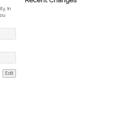
ty. In
you
Edit