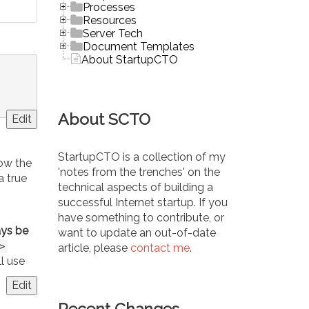
Processes
Resources
Server Tech
Document Templates
About StartupCTO
About SCTO
Edit
StartupCTO is a collection of my
how the
'notes from the trenches' on the
a true
technical aspects of building a
n
successful Internet startup. If you
have something to contribute, or
ys be
want to update an out-of-date
>
article, please
contact me
.
ll use
Edit
Recent Changes