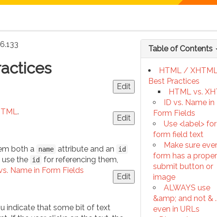
16.133
Table of Contents
actices
HTML / XHTM
Best Practices
Edit
HTML vs. X
ID vs. Name in
HTML
.
Form Fields
Edit
Use <label> for
form field text
Make sure eve
hem both a
attribute and an
name
id
form has a proper
y use the
for referencing them,
id
submit button or
vs. Name in Form Fields
Edit
image
ALWAYS use
&amp; and not & ..
ou indicate that some bit of text
even in URLs