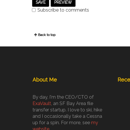
Subscribe to comments
Back to top
About Me
Rece
By day, I'm the CEO/CTO of
ExaVault
, an SF Bay Area file
transfer startup. I love to ski, hike
and I occasionally take a Cessna
up for a spin. For more, see
my
website
.