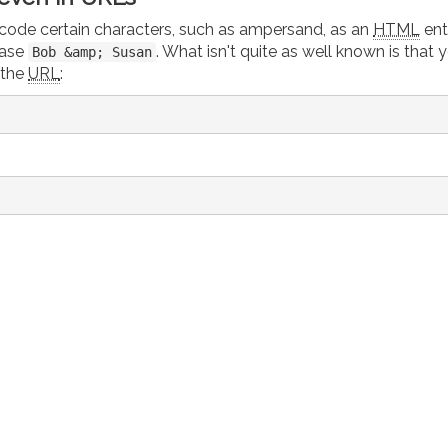
encode certain characters, such as ampersand, as an
HTML
enti
rase
. What isn't quite as well known is that 
Bob &amp; Susan
 the
URL
: