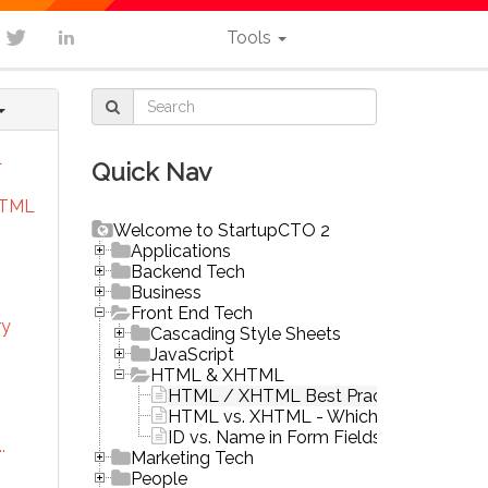
Tools
L
Quick Nav
HTML
Welcome to StartupCTO 2
Applications
Backend Tech
Business
Front End Tech
ry
Cascading Style Sheets
JavaScript
HTML & XHTML
HTML / XHTML Best Practices
HTML vs. XHTML - Which One to Choo
ID vs. Name in Form Fields
.
Marketing Tech
People