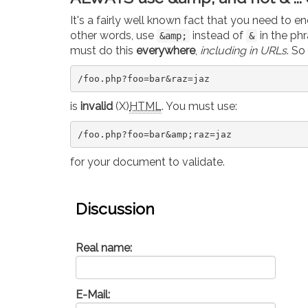
It's a fairly well known fact that you need to 
other words, use
instead of
in the ph
&amp;
&
must do this
everywhere
,
including in URLs
. So
/foo.php?foo=bar&raz=jaz
is
invalid
(X)
HTML
. You must use:
/foo.php?foo=bar&amp;raz=jaz
for your document to validate.
Discussion
Real name:
E-Mail: