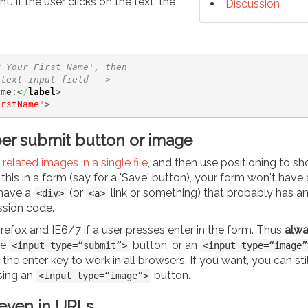
. If the user clicks on the text, the
Discussion
r Your First Name', then 
 text input field -->
ame:
<
/
label
>
irstName"
>
per submit button or image
related images in a single file
, and then use positioning to s
his in a form (say for a 'Save' button), your form won't have 
 have a
(or
link or something) that probably has a
<div>
<a>
ssion code.
 Firefox and IE6/7 if a user presses enter in the form. Thus
alwa
ue
button, or an
<input type=“submit”>
<input type=“image”
 the enter key to work in all browsers. If you want, you can sti
sing an
button.
<input type=“image”>
 even in URLs