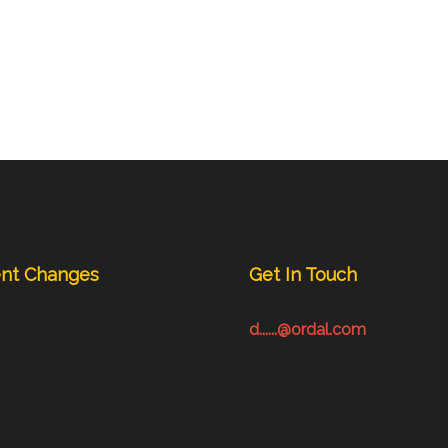
nt Changes
Get In Touch
d......@ordal.com