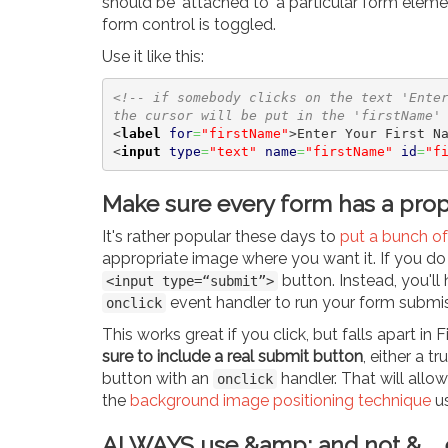
should be 'attached to' a particular form element
form control is toggled.
Use it like this:
<!-- if somebody clicks on the text 'Ente
the cursor will be put in the 'firstName'
<
label
for
=
"firstName"
>
Enter Your First N
<
input
type
=
"text"
name
=
"firstName"
id
=
"f
Make sure every form has a pro
It's rather popular these days to
put a bunch of 
appropriate image where you want it. If you do t
button. Instead, you'll
<input type=“submit”>
event handler to run your form submi
onclick
This works great if you click, but falls apart in
sure to include a real submit button
, either a tr
button with an
handler. That will allow
onclick
the
background image positioning technique
u
ALWAYS use &amp; and not & ...