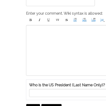
Enter your comment. Wiki syntax is allowed:
Who is the US President (Last Name Only)?